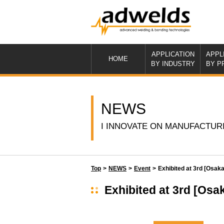
APPLICATION
APPL
HOME
BY INDUSTRY
BY P
NEWS
I INNOVATE ON MANUFACTUR
Top
>
NEWS
>
Event
>
Exhibited at 3rd [Os
Exhibited at 3rd [O