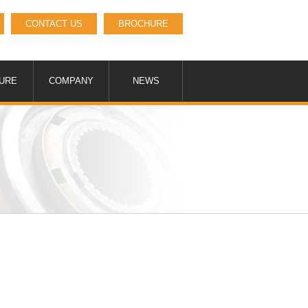
CONTACT US
BROCHURE
URE
COMPANY
NEWS