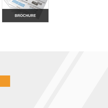
BROCHURE