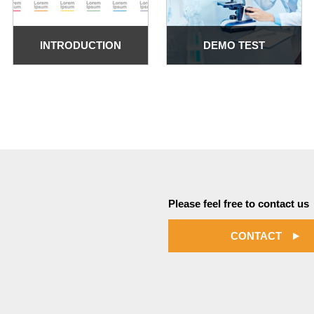
INTRODUCTION
DEMO TEST
Please feel free to contact us
CONTACT