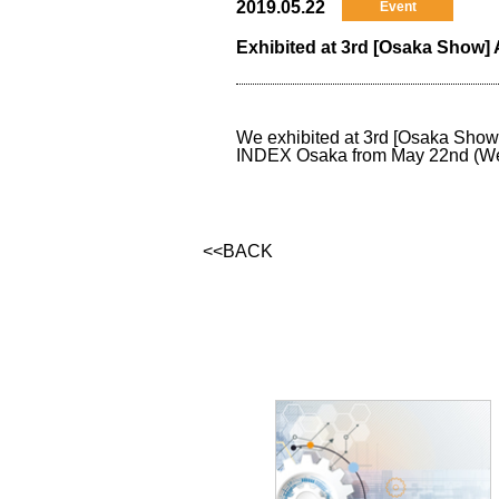
2019.05.22
Event
Exhibited at 3rd [Osaka Sho
We exhibited at 3rd [Osaka Sho
INDEX Osaka from May 22nd (Wed) 
<<BACK