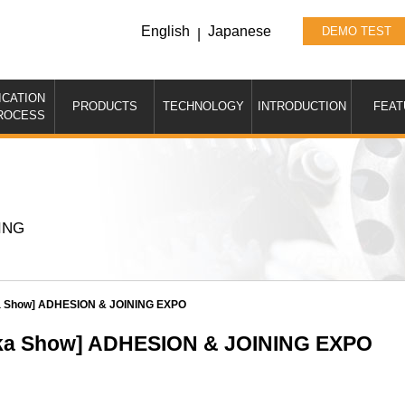
English
Japanese
DEMO TEST
|
ICATION
PRODUCTS
TECHNOLOGY
INTRODUCTION
FEAT
ROCESS
ING
aka Show] ADHESION & JOINING EXPO
saka Show] ADHESION & JOINING EXPO