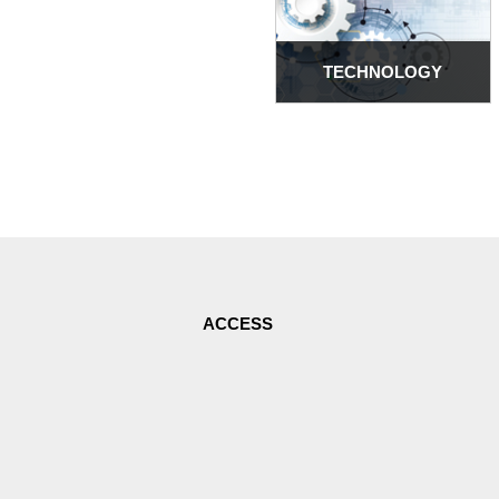
TECHNOLOGY
ACCESS