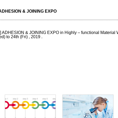
w] ADHESION & JOINING EXPO
w] ADHESION & JOINING EXPO in Highly – functional Material
to 24th (Fri) , 2019 .