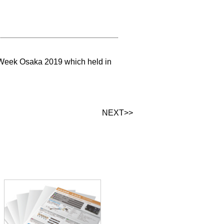
 Week Osaka 2019 which held in
NEXT>>